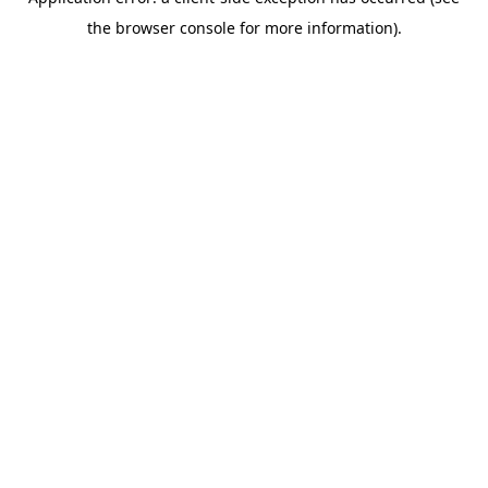
the browser console for more information).