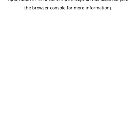
the browser console for more information).