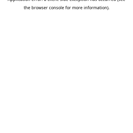
the browser console for more information).