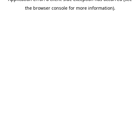
the browser console for more information).