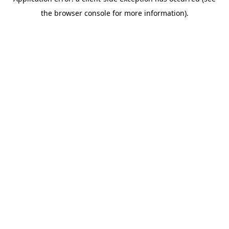
the browser console for more information).