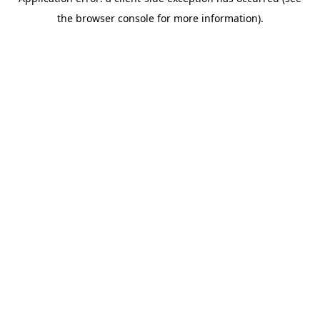
the browser console for more information).