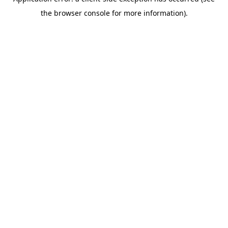
the browser console for more information).