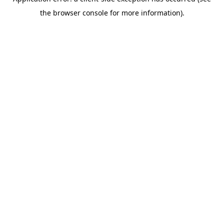
the browser console for more information).