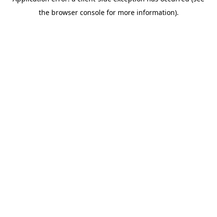
the browser console for more information).