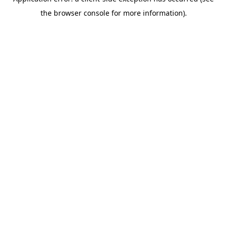
the browser console for more information).