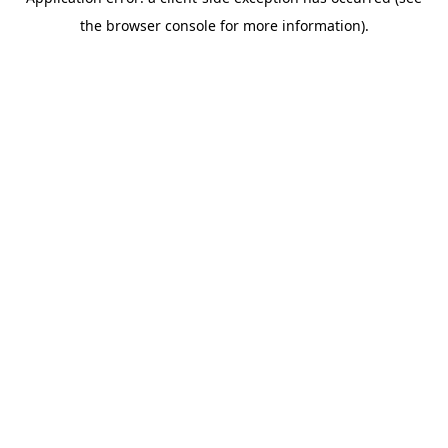
the browser console for more information).