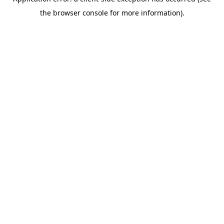
the browser console for more information).