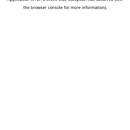
the browser console for more information).