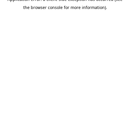
the browser console for more information).