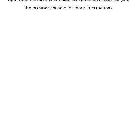
the browser console for more information).