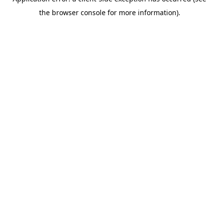
the browser console for more information).