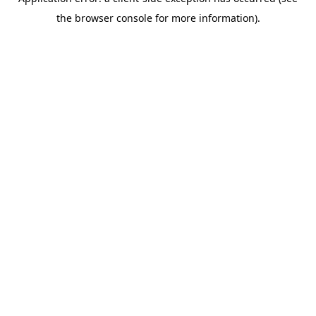
the browser console for more information).