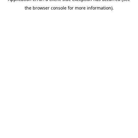
the browser console for more information).