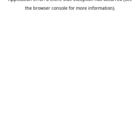
the browser console for more information).