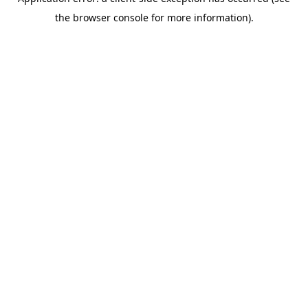
the browser console for more information).