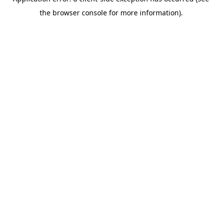
the browser console for more information).