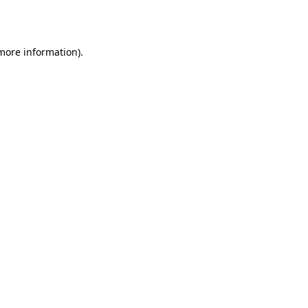
 more information).