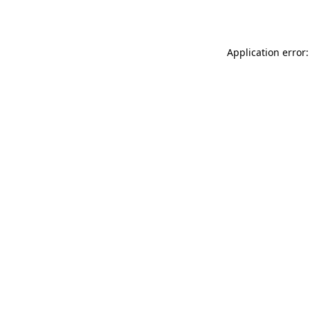
Application error: