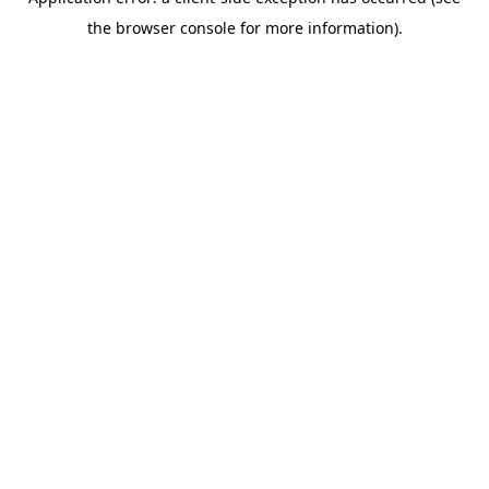
the browser console for more information).