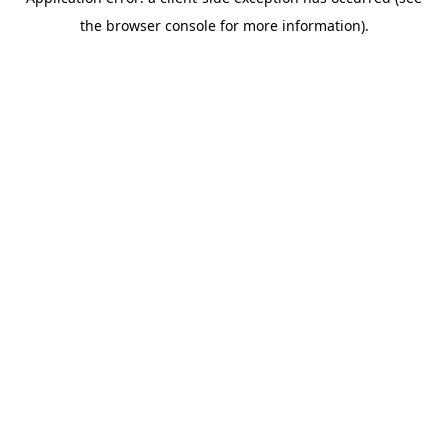
the browser console for more information).