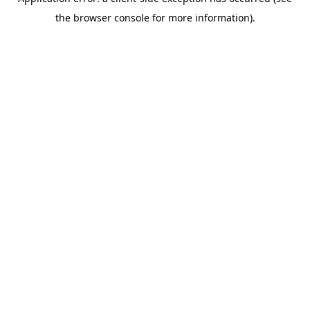
the browser console for more information).