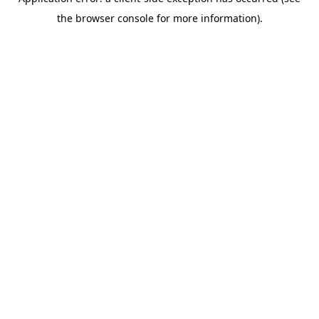
the browser console for more information).