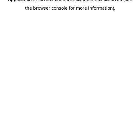
the browser console for more information).