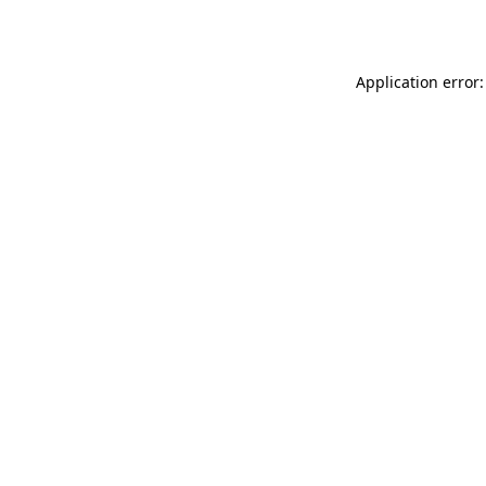
Application error: