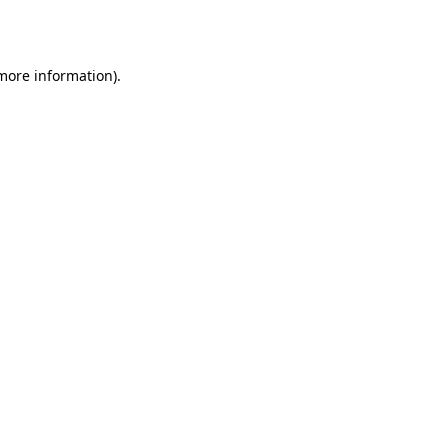
 more information).