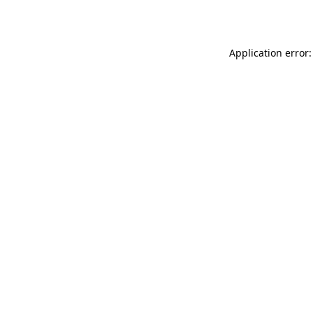
Application error: