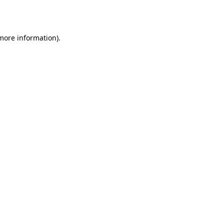
 more information).