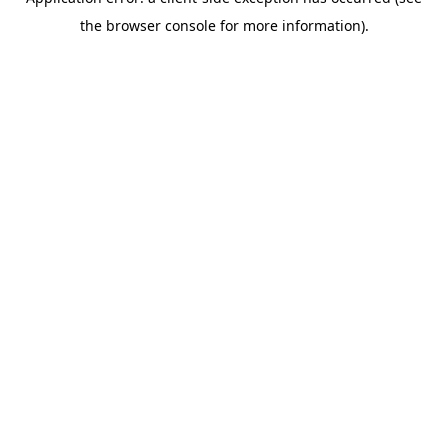
the browser console for more information).