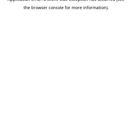
the browser console for more information).