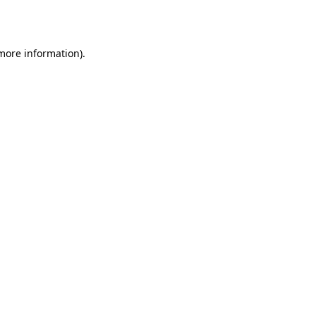
 more information).