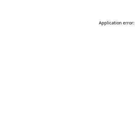
Application error: