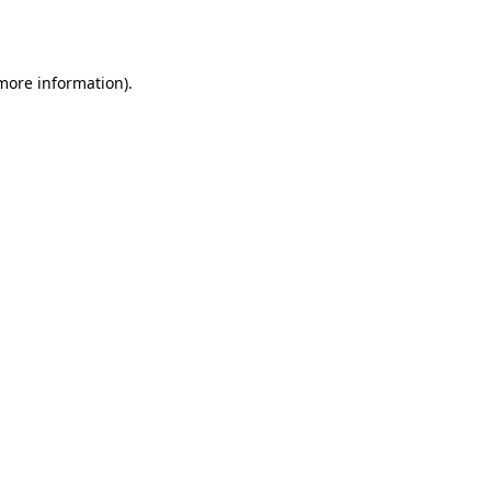
 more information).