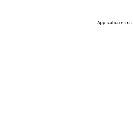
Application error: