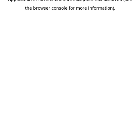
the browser console for more information).