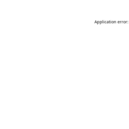
Application error: