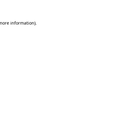
 more information).