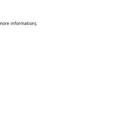
 more information).