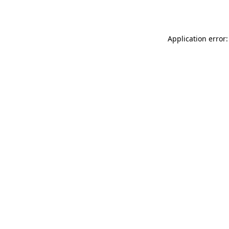
Application error: