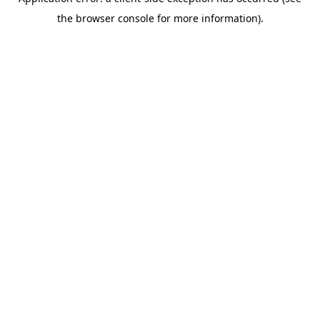
the browser console for more information).