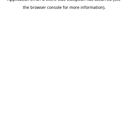
the browser console for more information).