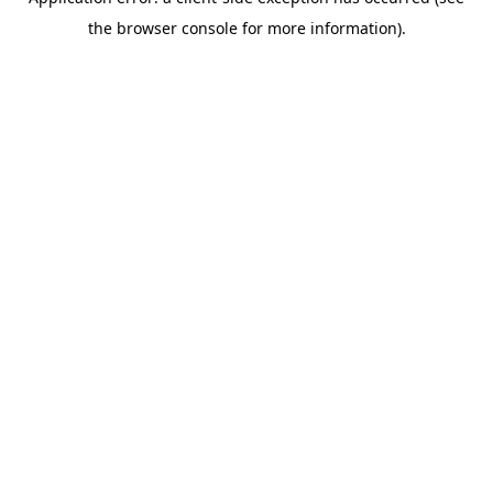
the browser console for more information).