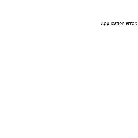
Application error: