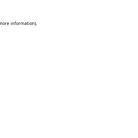
 more information).